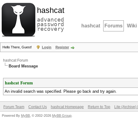
hashcat
advanced
password
hashcat
Forums
Wiki
recovery
Hello There, Guest!
Login
Register
hashcat Forum
Board Message
hashcat Forum
An invalid search was specified. Please go back and try again.
Forum Team
Contact Us
hashcat Homepage
Return to Top
Lite (Archive
Powered By
MyBB
, © 2002-2026
MyBB Group
.