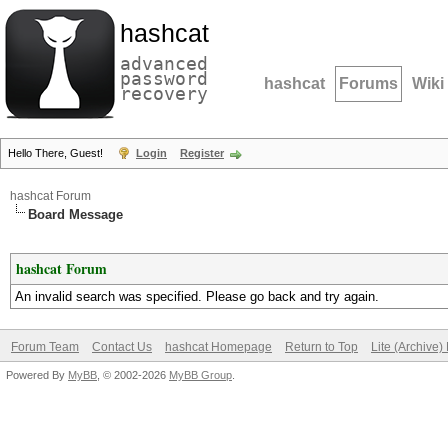
hashcat
advanced
password
hashcat
Forums
Wiki
recovery
Hello There, Guest!
Login
Register
hashcat Forum
Board Message
hashcat Forum
An invalid search was specified. Please go back and try again.
Forum Team
Contact Us
hashcat Homepage
Return to Top
Lite (Archive
Powered By
MyBB
, © 2002-2026
MyBB Group
.