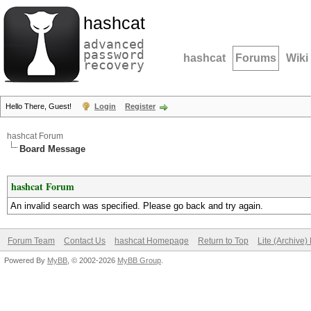
hashcat
advanced
password
hashcat
Forums
Wiki
recovery
Hello There, Guest!
Login
Register
hashcat Forum
Board Message
hashcat Forum
An invalid search was specified. Please go back and try again.
Forum Team
Contact Us
hashcat Homepage
Return to Top
Lite (Archive
Powered By
MyBB
, © 2002-2026
MyBB Group
.