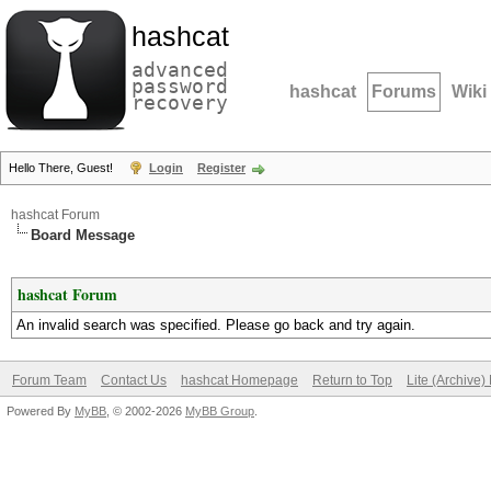
hashcat
advanced
password
hashcat
Forums
Wiki
recovery
Hello There, Guest!
Login
Register
hashcat Forum
Board Message
hashcat Forum
An invalid search was specified. Please go back and try again.
Forum Team
Contact Us
hashcat Homepage
Return to Top
Lite (Archive
Powered By
MyBB
, © 2002-2026
MyBB Group
.