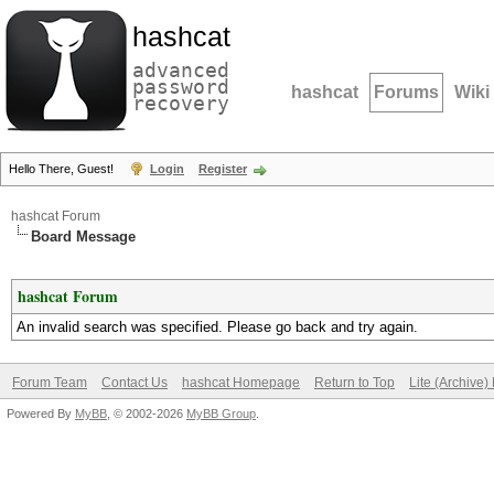
hashcat
advanced
password
hashcat
Forums
Wiki
recovery
Hello There, Guest!
Login
Register
hashcat Forum
Board Message
hashcat Forum
An invalid search was specified. Please go back and try again.
Forum Team
Contact Us
hashcat Homepage
Return to Top
Lite (Archive
Powered By
MyBB
, © 2002-2026
MyBB Group
.