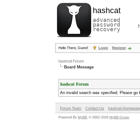
hashcat
advanced
password
recovery
Hello There, Guest!
Login
Register
hashcat Forum
Board Message
hashcat Forum
An invalid search was specified. Please go 
Forum Team
Contact Us
hashcat Homepag
Powered By
MyBB
, © 2002-2026
MyBB Group
.