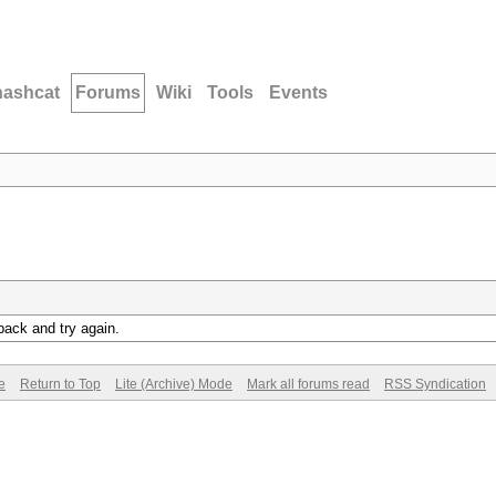
hashcat
Forums
Wiki
Tools
Events
back and try again.
e
Return to Top
Lite (Archive) Mode
Mark all forums read
RSS Syndication