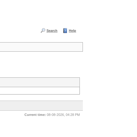
Search
Help
Current time:
08-08-2026, 04:28 PM