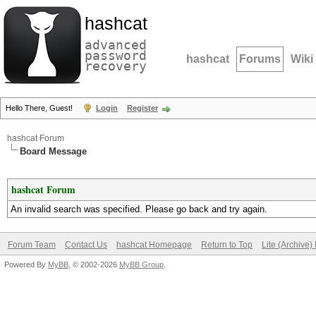
hashcat
advanced
password
hashcat
Forums
Wiki
recovery
Hello There, Guest!
Login
Register
hashcat Forum
Board Message
hashcat Forum
An invalid search was specified. Please go back and try again.
Forum Team
Contact Us
hashcat Homepage
Return to Top
Lite (Archive
Powered By
MyBB
, © 2002-2026
MyBB Group
.