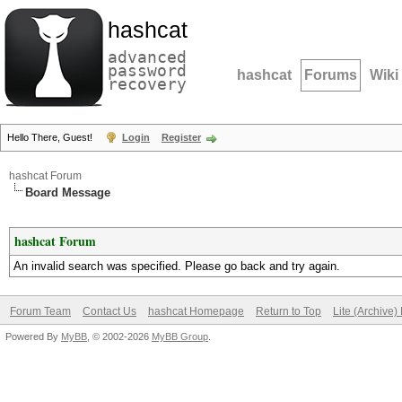
hashcat
advanced
password
hashcat
Forums
Wiki
recovery
Hello There, Guest!
Login
Register
hashcat Forum
Board Message
hashcat Forum
An invalid search was specified. Please go back and try again.
Forum Team
Contact Us
hashcat Homepage
Return to Top
Lite (Archive
Powered By
MyBB
, © 2002-2026
MyBB Group
.