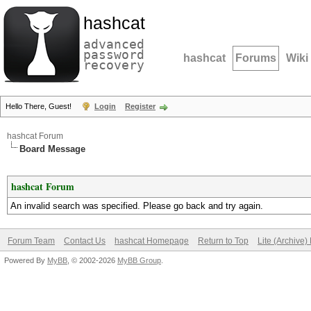
hashcat
advanced
password
hashcat
Forums
Wiki
recovery
Hello There, Guest!
Login
Register
hashcat Forum
Board Message
hashcat Forum
An invalid search was specified. Please go back and try again.
Forum Team
Contact Us
hashcat Homepage
Return to Top
Lite (Archive
Powered By
MyBB
, © 2002-2026
MyBB Group
.