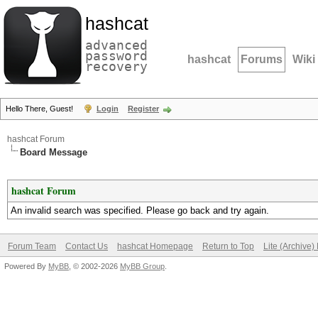
hashcat
advanced
password
hashcat
Forums
Wiki
recovery
Hello There, Guest!
Login
Register
hashcat Forum
Board Message
hashcat Forum
An invalid search was specified. Please go back and try again.
Forum Team
Contact Us
hashcat Homepage
Return to Top
Lite (Archive
Powered By
MyBB
, © 2002-2026
MyBB Group
.