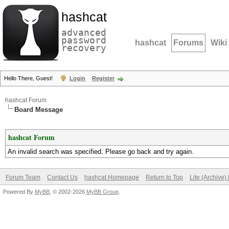
hashcat
advanced
password
hashcat
Forums
Wiki
recovery
Hello There, Guest!
Login
Register
hashcat Forum
Board Message
hashcat Forum
An invalid search was specified. Please go back and try again.
Forum Team
Contact Us
hashcat Homepage
Return to Top
Lite (Archive
Powered By
MyBB
, © 2002-2026
MyBB Group
.