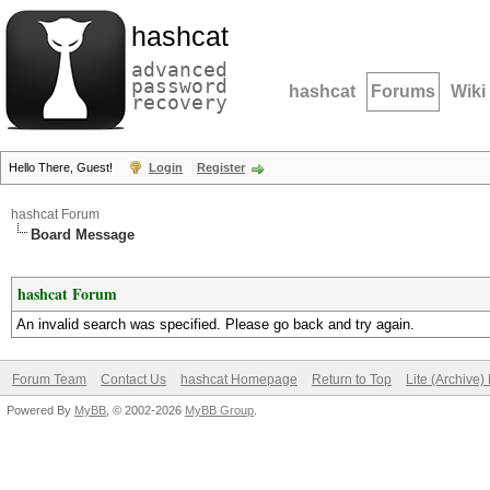
hashcat
advanced
password
hashcat
Forums
Wiki
recovery
Hello There, Guest!
Login
Register
hashcat Forum
Board Message
hashcat Forum
An invalid search was specified. Please go back and try again.
Forum Team
Contact Us
hashcat Homepage
Return to Top
Lite (Archive
Powered By
MyBB
, © 2002-2026
MyBB Group
.