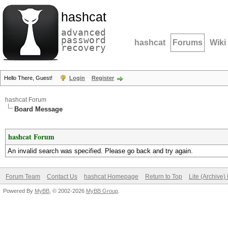
hashcat
advanced
password
hashcat
Forums
Wiki
recovery
Hello There, Guest!
Login
Register
hashcat Forum
Board Message
hashcat Forum
An invalid search was specified. Please go back and try again.
Forum Team
Contact Us
hashcat Homepage
Return to Top
Lite (Archive
Powered By
MyBB
, © 2002-2026
MyBB Group
.