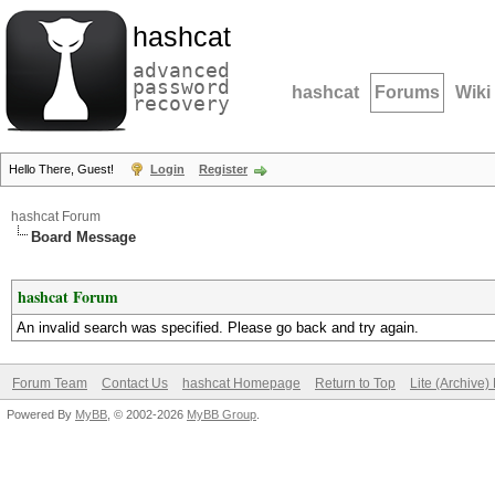
hashcat
advanced
password
hashcat
Forums
Wiki
recovery
Hello There, Guest!
Login
Register
hashcat Forum
Board Message
hashcat Forum
An invalid search was specified. Please go back and try again.
Forum Team
Contact Us
hashcat Homepage
Return to Top
Lite (Archive
Powered By
MyBB
, © 2002-2026
MyBB Group
.