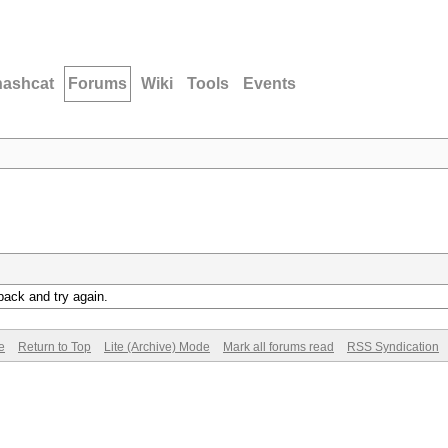
hashcat
Forums
Wiki
Tools
Events
back and try again.
e
Return to Top
Lite (Archive) Mode
Mark all forums read
RSS Syndication