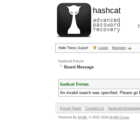
hashcat
advanced
password
recovery
Hello There, Guest!
Login
Register
hashcat Forum
Board Message
hashcat Forum
An invalid search was specified. Please go 
Forum Team
Contact Us
hashcat Homepag
Powered By
MyBB
, © 2002-2026
MyBB Group
.