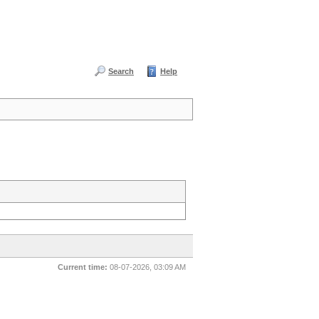
Search
Help
Current time:
08-07-2026, 03:09 AM