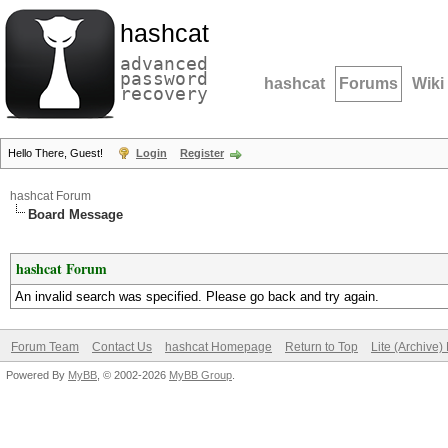
hashcat
advanced
password
hashcat
Forums
Wiki
recovery
Hello There, Guest!
Login
Register
hashcat Forum
Board Message
hashcat Forum
An invalid search was specified. Please go back and try again.
Forum Team
Contact Us
hashcat Homepage
Return to Top
Lite (Archive
Powered By
MyBB
, © 2002-2026
MyBB Group
.