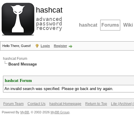
hashcat
advanced
password
hashcat
Forums
Wiki
recovery
Hello There, Guest!
Login
Register
hashcat Forum
Board Message
hashcat Forum
An invalid search was specified. Please go back and try again.
Forum Team
Contact Us
hashcat Homepage
Return to Top
Lite (Archive
Powered By
MyBB
, © 2002-2026
MyBB Group
.