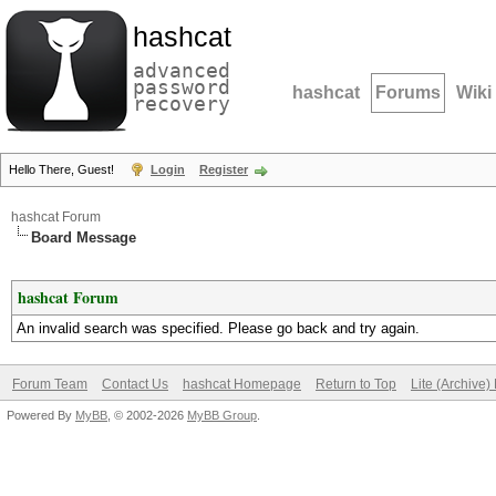
hashcat
advanced
password
hashcat
Forums
Wiki
recovery
Hello There, Guest!
Login
Register
hashcat Forum
Board Message
hashcat Forum
An invalid search was specified. Please go back and try again.
Forum Team
Contact Us
hashcat Homepage
Return to Top
Lite (Archive
Powered By
MyBB
, © 2002-2026
MyBB Group
.