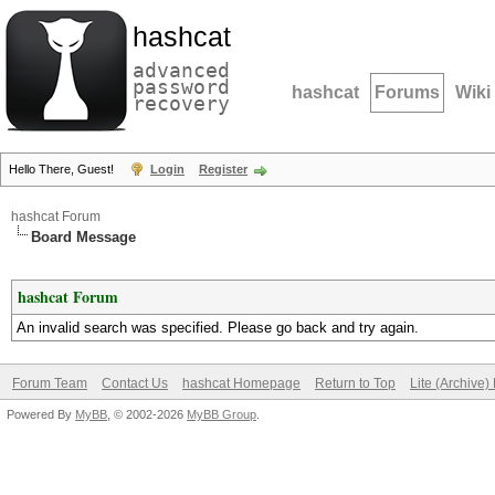
hashcat
advanced
password
hashcat
Forums
Wiki
recovery
Hello There, Guest!
Login
Register
hashcat Forum
Board Message
hashcat Forum
An invalid search was specified. Please go back and try again.
Forum Team
Contact Us
hashcat Homepage
Return to Top
Lite (Archive
Powered By
MyBB
, © 2002-2026
MyBB Group
.