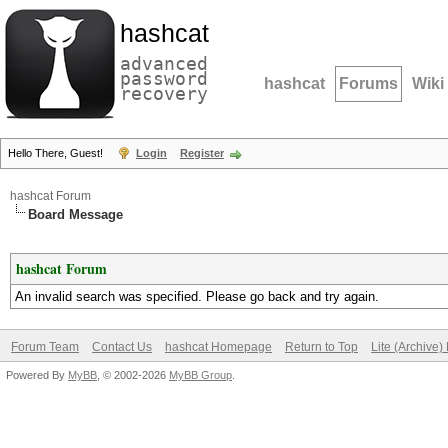
hashcat
advanced
password
hashcat
Forums
Wiki
recovery
Hello There, Guest!
Login
Register
hashcat Forum
Board Message
hashcat Forum
An invalid search was specified. Please go back and try again.
Forum Team
Contact Us
hashcat Homepage
Return to Top
Lite (Archive
Powered By
MyBB
, © 2002-2026
MyBB Group
.