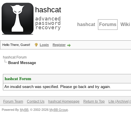
hashcat
advanced
password
hashcat
Forums
Wiki
recovery
Hello There, Guest!
Login
Register
hashcat Forum
Board Message
hashcat Forum
An invalid search was specified. Please go back and try again.
Forum Team
Contact Us
hashcat Homepage
Return to Top
Lite (Archive
Powered By
MyBB
, © 2002-2026
MyBB Group
.