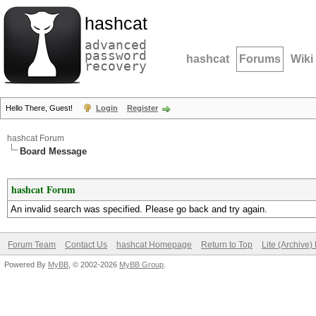
hashcat
advanced
password
hashcat
Forums
Wiki
recovery
Hello There, Guest!
Login
Register
hashcat Forum
Board Message
hashcat Forum
An invalid search was specified. Please go back and try again.
Forum Team
Contact Us
hashcat Homepage
Return to Top
Lite (Archive
Powered By
MyBB
, © 2002-2026
MyBB Group
.