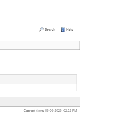
Search
Help
Current time:
08-08-2026, 02:22 PM