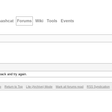
hashcat
Forums
Wiki
Tools
Events
back and try again.
e
Return to Top
Lite (Archive) Mode
Mark all forums read
RSS Syndication