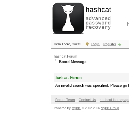
hashcat
advanced
password
recovery
Hello There, Guest!
Login
Register
hashcat Forum
Board Message
hashcat Forum
An invalid search was specified. Please go 
Forum Team
Contact Us
hashcat Homepag
Powered By
MyBB
, © 2002-2026
MyBB Group
.