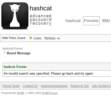
hashcat
advanced
password
hashcat
Forums
Wiki
recovery
Hello There, Guest!
Login
Register
hashcat Forum
Board Message
hashcat Forum
An invalid search was specified. Please go back and try again.
Forum Team
Contact Us
hashcat Homepage
Return to Top
Lite (Archive
Powered By
MyBB
, © 2002-2026
MyBB Group
.