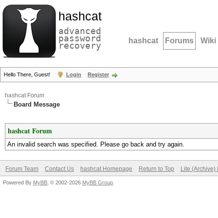
hashcat
advanced
password
hashcat
Forums
Wiki
recovery
Hello There, Guest!
Login
Register
hashcat Forum
Board Message
hashcat Forum
An invalid search was specified. Please go back and try again.
Forum Team
Contact Us
hashcat Homepage
Return to Top
Lite (Archive
Powered By
MyBB
, © 2002-2026
MyBB Group
.