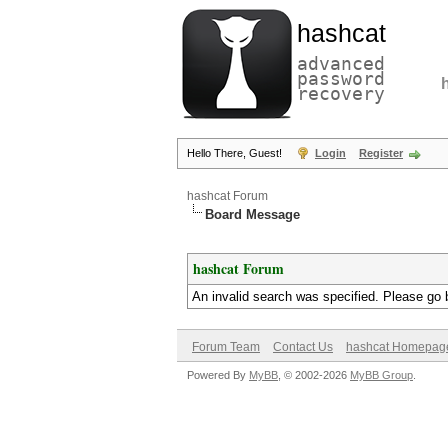
hashcat
advanced
password
recovery
Hello There, Guest!
Login
Register
hashcat Forum
Board Message
hashcat Forum
An invalid search was specified. Please go 
Forum Team
Contact Us
hashcat Homepag
Powered By
MyBB
, © 2002-2026
MyBB Group
.