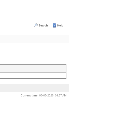
Search
Help
Current time:
08-06-2026, 09:57 AM