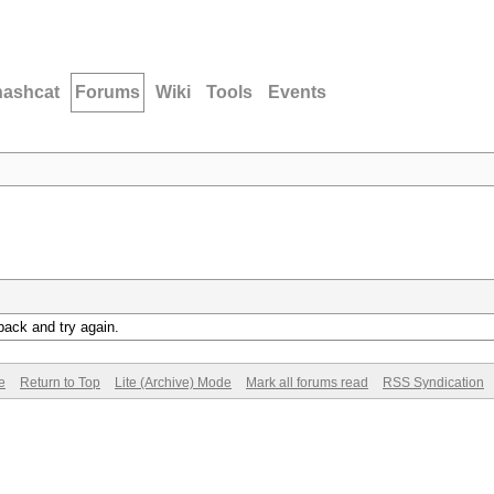
hashcat
Forums
Wiki
Tools
Events
back and try again.
e
Return to Top
Lite (Archive) Mode
Mark all forums read
RSS Syndication