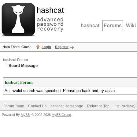
hashcat
advanced
password
hashcat
Forums
Wiki
recovery
Hello There, Guest!
Login
Register
hashcat Forum
Board Message
hashcat Forum
An invalid search was specified. Please go back and try again.
Forum Team
Contact Us
hashcat Homepage
Return to Top
Lite (Archive
Powered By
MyBB
, © 2002-2026
MyBB Group
.