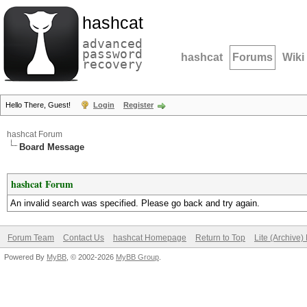
hashcat
advanced
password
hashcat
Forums
Wiki
recovery
Hello There, Guest!
Login
Register
hashcat Forum
Board Message
hashcat Forum
An invalid search was specified. Please go back and try again.
Forum Team
Contact Us
hashcat Homepage
Return to Top
Lite (Archive
Powered By
MyBB
, © 2002-2026
MyBB Group
.