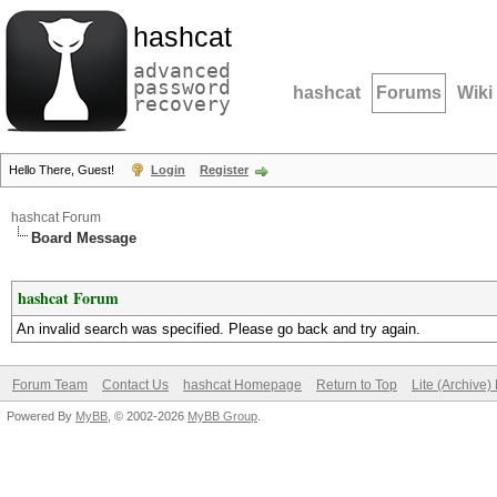
hashcat
advanced
password
hashcat
Forums
Wiki
recovery
Hello There, Guest!
Login
Register
hashcat Forum
Board Message
hashcat Forum
An invalid search was specified. Please go back and try again.
Forum Team
Contact Us
hashcat Homepage
Return to Top
Lite (Archive
Powered By
MyBB
, © 2002-2026
MyBB Group
.