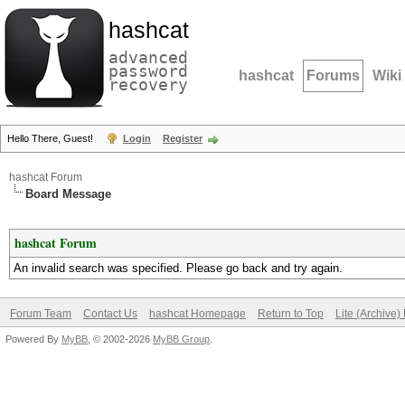
hashcat
advanced
password
hashcat
Forums
Wiki
recovery
Hello There, Guest!
Login
Register
hashcat Forum
Board Message
hashcat Forum
An invalid search was specified. Please go back and try again.
Forum Team
Contact Us
hashcat Homepage
Return to Top
Lite (Archive
Powered By
MyBB
, © 2002-2026
MyBB Group
.