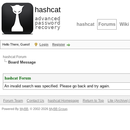
hashcat
advanced
password
hashcat
Forums
Wiki
recovery
Hello There, Guest!
Login
Register
hashcat Forum
Board Message
hashcat Forum
An invalid search was specified. Please go back and try again.
Forum Team
Contact Us
hashcat Homepage
Return to Top
Lite (Archive
Powered By
MyBB
, © 2002-2026
MyBB Group
.