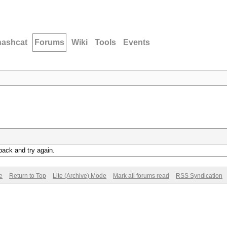
hashcat
Forums
Wiki
Tools
Events
back and try again.
e
Return to Top
Lite (Archive) Mode
Mark all forums read
RSS Syndication