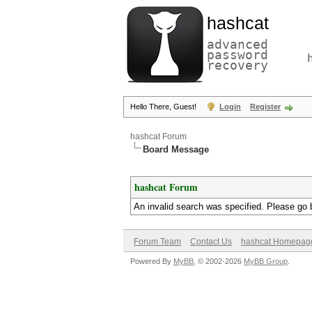
hashcat
advanced
password
recovery
Hello There, Guest!
Login
Register
hashcat Forum
Board Message
hashcat Forum
An invalid search was specified. Please go 
Forum Team
Contact Us
hashcat Homepag
Powered By
MyBB
, © 2002-2026
MyBB Group
.