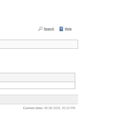
Search
Help
Current time:
08-08-2026, 05:24 PM