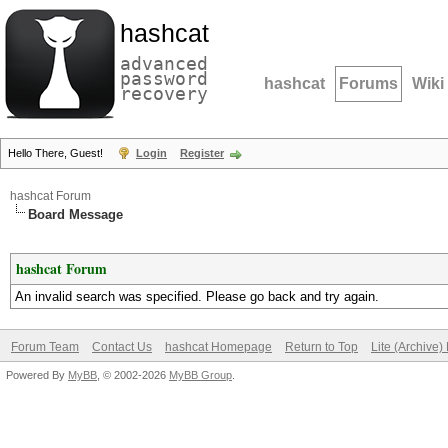
hashcat
advanced
password
hashcat
Forums
Wiki
recovery
Hello There, Guest!
Login
Register
hashcat Forum
Board Message
hashcat Forum
An invalid search was specified. Please go back and try again.
Forum Team
Contact Us
hashcat Homepage
Return to Top
Lite (Archive
Powered By
MyBB
, © 2002-2026
MyBB Group
.