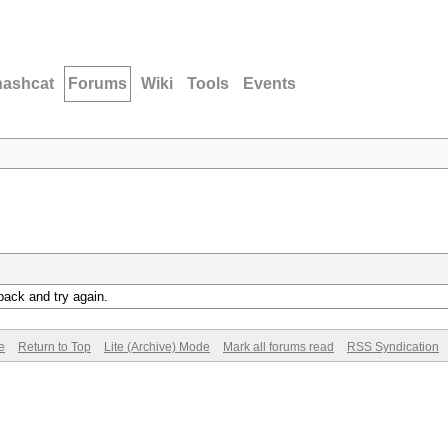
hashcat
Forums
Wiki
Tools
Events
back and try again.
e
Return to Top
Lite (Archive) Mode
Mark all forums read
RSS Syndication