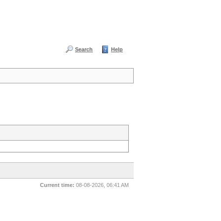
Search
Help
Current time:
08-08-2026, 06:41 AM