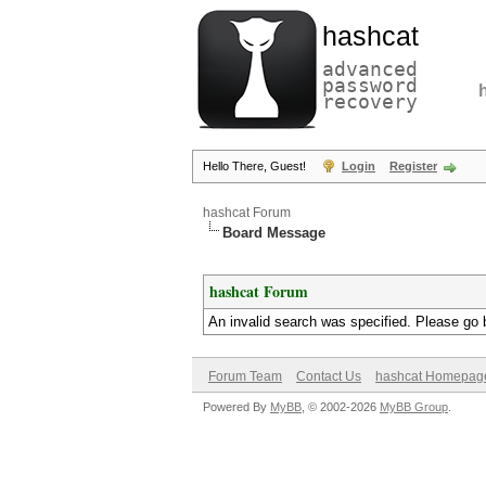
hashcat
advanced
password
recovery
Hello There, Guest!
Login
Register
hashcat Forum
Board Message
hashcat Forum
An invalid search was specified. Please go 
Forum Team
Contact Us
hashcat Homepag
Powered By
MyBB
, © 2002-2026
MyBB Group
.