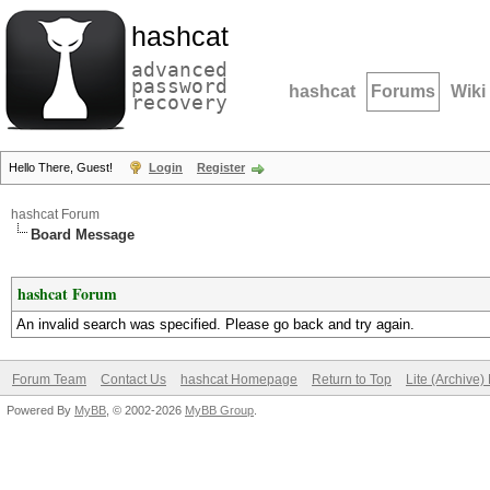
hashcat
advanced
password
hashcat
Forums
Wiki
recovery
Hello There, Guest!
Login
Register
hashcat Forum
Board Message
hashcat Forum
An invalid search was specified. Please go back and try again.
Forum Team
Contact Us
hashcat Homepage
Return to Top
Lite (Archive
Powered By
MyBB
, © 2002-2026
MyBB Group
.