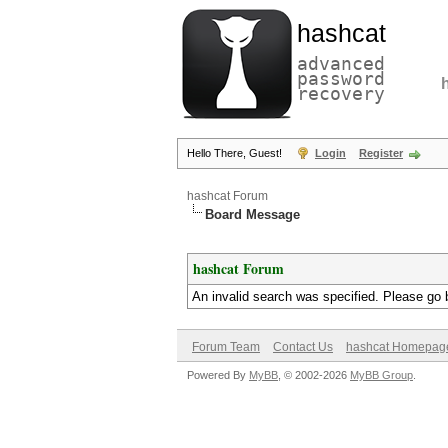
hashcat
advanced
password
recovery
Hello There, Guest!
Login
Register
hashcat Forum
Board Message
hashcat Forum
An invalid search was specified. Please go 
Forum Team
Contact Us
hashcat Homepag
Powered By
MyBB
, © 2002-2026
MyBB Group
.