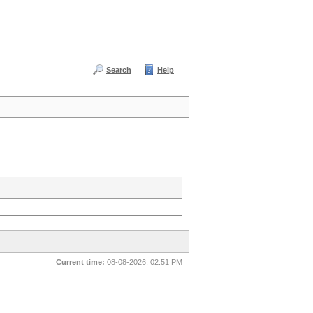
Search
Help
Current time:
08-08-2026, 02:51 PM