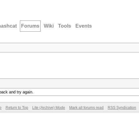
hashcat
Forums
Wiki
Tools
Events
back and try again.
e
Return to Top
Lite (Archive) Mode
Mark all forums read
RSS Syndication