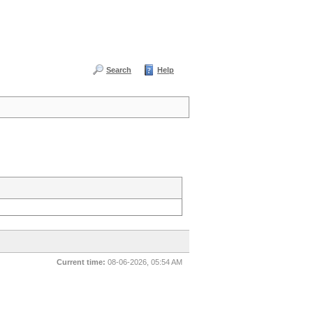
Search
Help
Current time:
08-06-2026, 05:54 AM