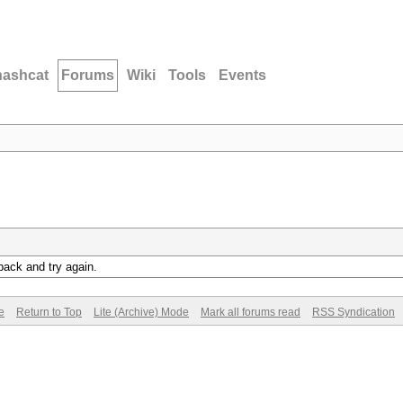
hashcat
Forums
Wiki
Tools
Events
back and try again.
e
Return to Top
Lite (Archive) Mode
Mark all forums read
RSS Syndication