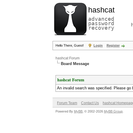
hashcat
advanced
password
recovery
Hello There, Guest!
Login
Register
hashcat Forum
Board Message
hashcat Forum
An invalid search was specified. Please go 
Forum Team
Contact Us
hashcat Homepag
Powered By
MyBB
, © 2002-2026
MyBB Group
.