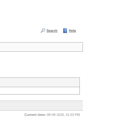
Search
Help
Current time:
08-08-2026, 01:03 PM