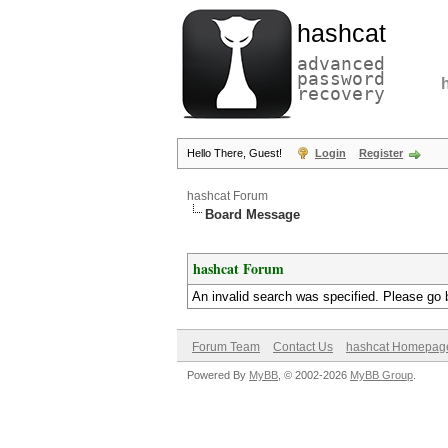
hashcat
advanced
password
recovery
Hello There, Guest!
Login
Register
hashcat Forum
Board Message
hashcat Forum
An invalid search was specified. Please go 
Forum Team
Contact Us
hashcat Homepag
Powered By
MyBB
, © 2002-2026
MyBB Group
.