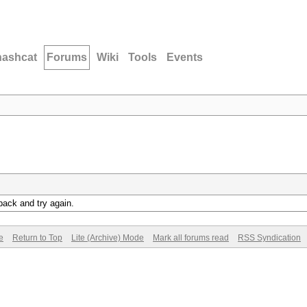
hashcat
Forums
Wiki
Tools
Events
back and try again.
e
Return to Top
Lite (Archive) Mode
Mark all forums read
RSS Syndication