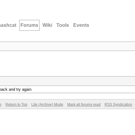
hashcat
Forums
Wiki
Tools
Events
back and try again.
e
Return to Top
Lite (Archive) Mode
Mark all forums read
RSS Syndication