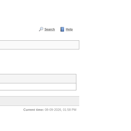
Search
Help
Current time:
08-09-2026, 01:58 PM