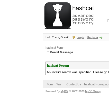
hashcat
advanced
password
recovery
Hello There, Guest!
Login
Register
hashcat Forum
Board Message
hashcat Forum
An invalid search was specified. Please go 
Forum Team
Contact Us
hashcat Homepag
Powered By
MyBB
, © 2002-2026
MyBB Group
.