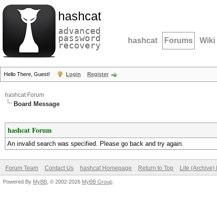
hashcat
advanced
password
hashcat
Forums
Wiki
recovery
Hello There, Guest!
Login
Register
hashcat Forum
Board Message
hashcat Forum
An invalid search was specified. Please go back and try again.
Forum Team
Contact Us
hashcat Homepage
Return to Top
Lite (Archive
Powered By
MyBB
, © 2002-2026
MyBB Group
.