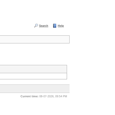
Search
Help
Current time:
08-07-2026, 09:54 PM