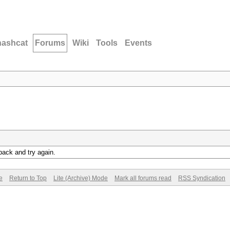
hashcat
Forums
Wiki
Tools
Events
back and try again.
e
Return to Top
Lite (Archive) Mode
Mark all forums read
RSS Syndication