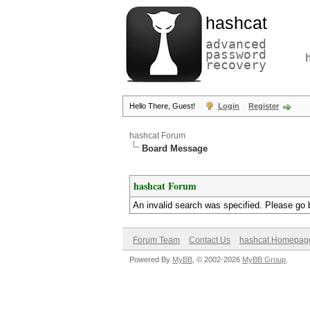
hashcat
advanced
password
recovery
Hello There, Guest!
Login
Register
hashcat Forum
Board Message
hashcat Forum
An invalid search was specified. Please go 
Forum Team
Contact Us
hashcat Homepag
Powered By
MyBB
, © 2002-2026
MyBB Group
.