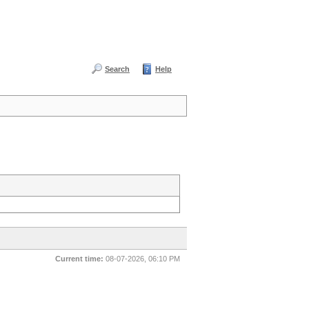
Search
Help
Current time:
08-07-2026, 06:10 PM