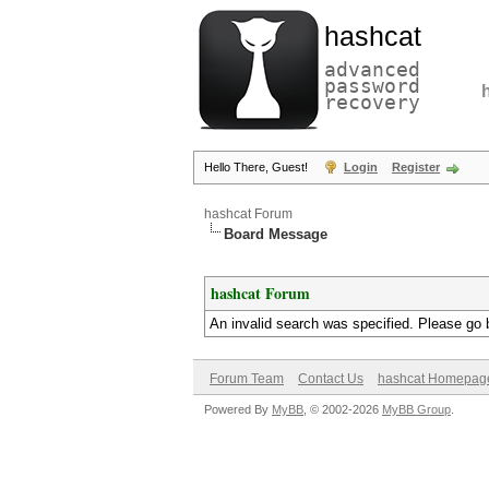
hashcat
advanced
password
recovery
Hello There, Guest!
Login
Register
hashcat Forum
Board Message
hashcat Forum
An invalid search was specified. Please go 
Forum Team
Contact Us
hashcat Homepag
Powered By
MyBB
, © 2002-2026
MyBB Group
.