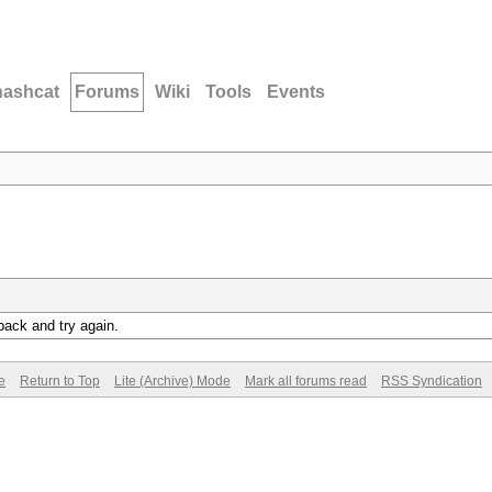
hashcat
Forums
Wiki
Tools
Events
back and try again.
e
Return to Top
Lite (Archive) Mode
Mark all forums read
RSS Syndication