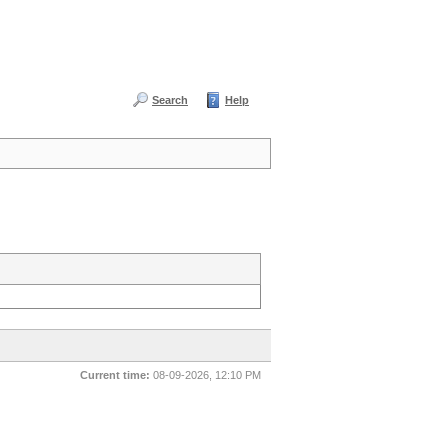
Search
Help
Current time:
08-09-2026, 12:10 PM