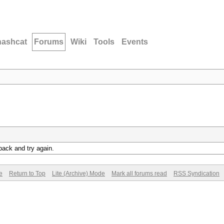
hashcat
Forums
Wiki
Tools
Events
back and try again.
e
Return to Top
Lite (Archive) Mode
Mark all forums read
RSS Syndication