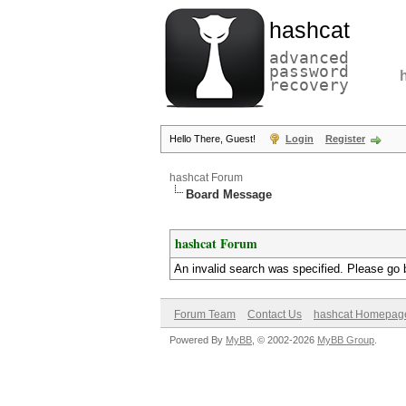
hashcat
advanced
password
recovery
Hello There, Guest!
Login
Register
hashcat Forum
Board Message
hashcat Forum
An invalid search was specified. Please go 
Forum Team
Contact Us
hashcat Homepag
Powered By
MyBB
, © 2002-2026
MyBB Group
.