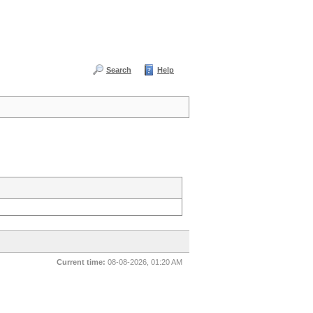
Search
Help
Current time:
08-08-2026, 01:20 AM