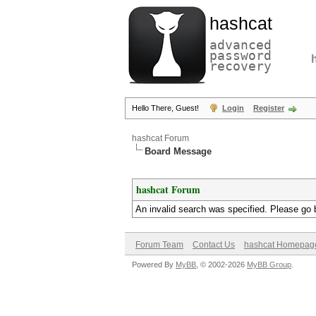
hashcat
advanced
password
recovery
Hello There, Guest!
Login
Register
hashcat Forum
Board Message
hashcat Forum
An invalid search was specified. Please go 
Forum Team
Contact Us
hashcat Homepag
Powered By
MyBB
, © 2002-2026
MyBB Group
.