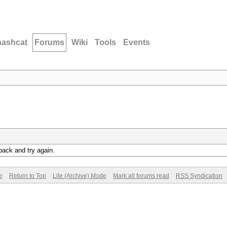
hashcat
Forums
Wiki
Tools
Events
back and try again.
e
Return to Top
Lite (Archive) Mode
Mark all forums read
RSS Syndication