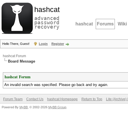
hashcat
advanced
password
hashcat
Forums
Wiki
recovery
Hello There, Guest!
Login
Register
hashcat Forum
Board Message
hashcat Forum
An invalid search was specified. Please go back and try again.
Forum Team
Contact Us
hashcat Homepage
Return to Top
Lite (Archive
Powered By
MyBB
, © 2002-2026
MyBB Group
.