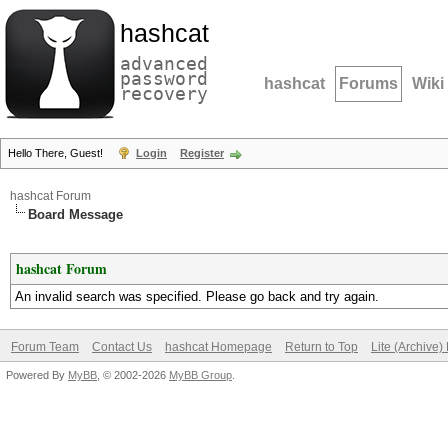
hashcat
advanced
password
hashcat
Forums
Wiki
recovery
Hello There, Guest!
Login
Register
hashcat Forum
Board Message
hashcat Forum
An invalid search was specified. Please go back and try again.
Forum Team
Contact Us
hashcat Homepage
Return to Top
Lite (Archive
Powered By
MyBB
, © 2002-2026
MyBB Group
.