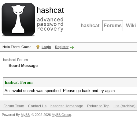
hashcat
advanced
password
hashcat
Forums
Wiki
recovery
Hello There, Guest!
Login
Register
hashcat Forum
Board Message
hashcat Forum
An invalid search was specified. Please go back and try again.
Forum Team
Contact Us
hashcat Homepage
Return to Top
Lite (Archive
Powered By
MyBB
, © 2002-2026
MyBB Group
.