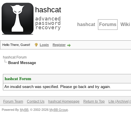
hashcat
advanced
password
hashcat
Forums
Wiki
recovery
Hello There, Guest!
Login
Register
hashcat Forum
Board Message
hashcat Forum
An invalid search was specified. Please go back and try again.
Forum Team
Contact Us
hashcat Homepage
Return to Top
Lite (Archive
Powered By
MyBB
, © 2002-2026
MyBB Group
.