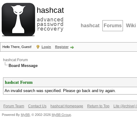
hashcat
advanced
password
hashcat
Forums
Wiki
recovery
Hello There, Guest!
Login
Register
hashcat Forum
Board Message
hashcat Forum
An invalid search was specified. Please go back and try again.
Forum Team
Contact Us
hashcat Homepage
Return to Top
Lite (Archive
Powered By
MyBB
, © 2002-2026
MyBB Group
.