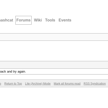
hashcat
Forums
Wiki
Tools
Events
back and try again.
e
Return to Top
Lite (Archive) Mode
Mark all forums read
RSS Syndication