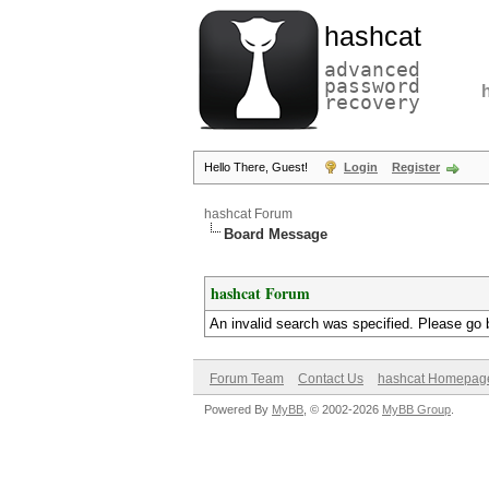
hashcat
advanced
password
recovery
Hello There, Guest!
Login
Register
hashcat Forum
Board Message
hashcat Forum
An invalid search was specified. Please go 
Forum Team
Contact Us
hashcat Homepag
Powered By
MyBB
, © 2002-2026
MyBB Group
.