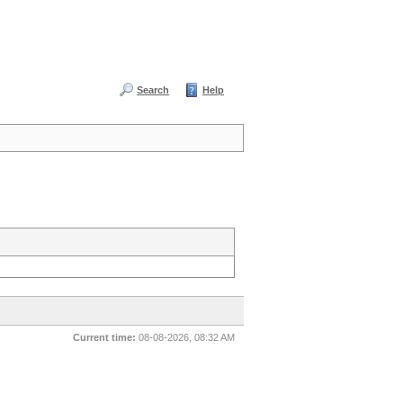
Search
Help
Current time:
08-08-2026, 08:32 AM